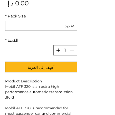
سعر
*
Pack Size
*
الكمية
أضِف إلى العربة
Product Description
Mobil ATF 320 is an extra high
performance automatic transmission
fluid.
Mobil ATF 320 is recommended for
most passenger car and commercial