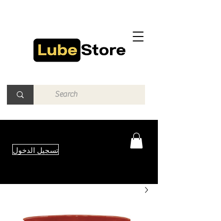
تسجيل الدخول