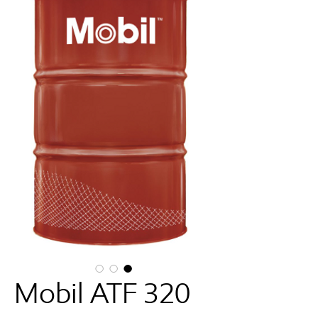
Mobil ATF 320