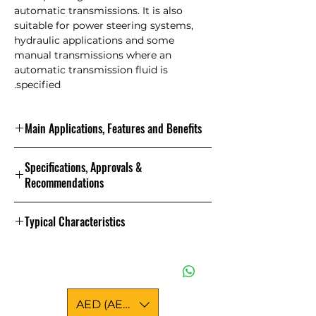
automatic transmissions. It is also
suitable for power steering systems,
hydraulic applications and some
manual transmissions where an
automatic transmission fluid is
specified.
Main Applications, Features and Benefits
Features and Benefits
Specifications, Approvals &
? The correct frictional requirements
Recommendations
to give smooth transmission
operation over wide operational
Specifications and Approvals
bands
Typical Characteristics
? Protection against degradation at
high operating temperature and
Properties and Specifications
This product has the following
extended service
approvals:
Property
? Low temperature pumpability and
MAN 339 Typ Z1
circulation ensuring cold start
17900
Brookfield Viscosity @ -40
AED (AED)
performance