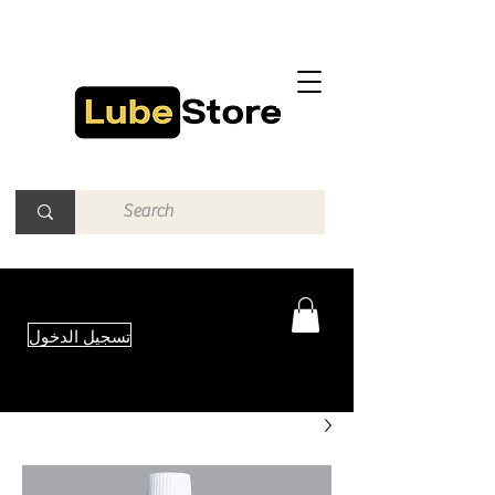
تسجيل الدخول