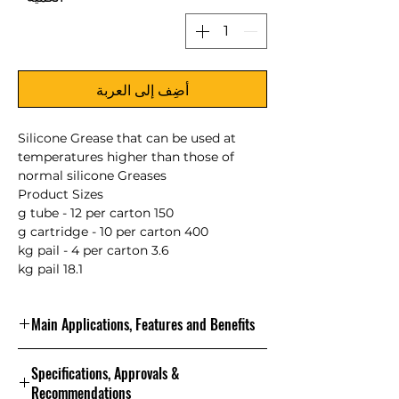
أضِف إلى العربة
Silicone Grease that can be used at
temperatures higher than those of
normal silicone Greases
Product Sizes
150 g tube - 12 per carton
400 g cartridge - 10 per carton
3.6 kg pail - 4 per carton
18.1 kg pail
Main Applications, Features and Benefits
NLGI Grade 2 – Silicone-based grease
Specifications, Approvals &
with a base oil viscosity of 375 cSt at
Recommendations
40°C, carbon-black-thickened, with