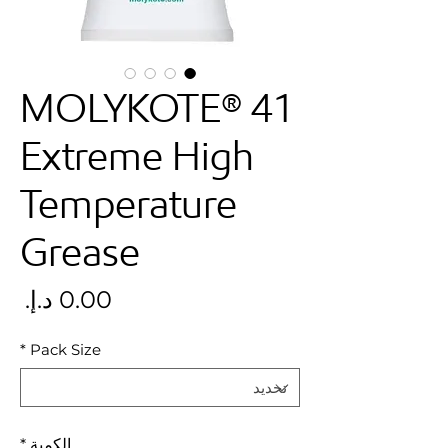
MOLYKOTE® 41
Extreme High
Temperature
Grease
سعر
*
Pack Size
*
الكمية