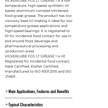
VICKERLUBE FGS LT GREASE 1 is a low
temperature, high speed, synthetic oil
based, aluminium complex thickened,
food grade grease. The product has low
viscosity base oil making it ideal for low
temperature grease applications and
high-speed bearings. It is registered to
H1 for incidental food contact for use in
and around food, beverage and
pharmaceutical processing and
production areas.
VICKERLUBE FGS LT GREASE 1 is H1
Registered for incidental food contact,
Halal Certified, Kosher Certified,
manufactured to ISO 9001:2015 and ISO
21469.
Main Applications, Features and Benefits
It is designed for use on equipment
Typical Characteristics
and machinery in the food and clean