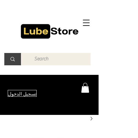
تسجيل الدخول