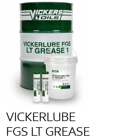
VICKERLUBE
FGS LT GREASE