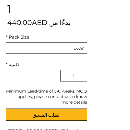
1
بيع
440.00AED
بدءًا من
*
Pack Size
*
الكمية
Minimum Lead-time of 5-6 weeks. MOQ
applies, please contact us to know
more details
الطلب المسبق