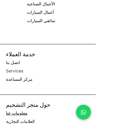
الأعمال الصناعية
أعمال السيارات
سائقي السيارات
خدمة العملاء
اتصل بنا
Services
مركز المساعدة
حول متجر التشحيم
معلومات عنا
العلامات التجارية
Visit our UK site