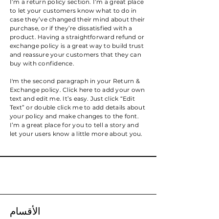
I’m a return policy section. I’m a great place
to let your customers know what to do in
case they’ve changed their mind about their
purchase, or if they’re dissatisfied with a
product. Having a straightforward refund or
exchange policy is a great way to build trust
and reassure your customers that they can
buy with confidence.
I'm the second paragraph in your Return &
Exchange policy. Click here to add your own
text and edit me. It’s easy. Just click “Edit
Text” or double click me to add details about
your policy and make changes to the font.
I’m a great place for you to tell a story and
let your users know a little more about you.
الأقسام