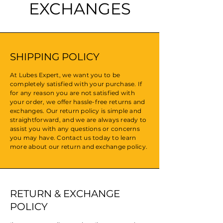
EXCHANGES
SHIPPING POLICY
At Lubes Expert, we want you to be
completely satisfied with your purchase. If
for any reason you are not satisfied with
your order, we offer hassle-free returns and
exchanges. Our return policy is simple and
straightforward, and we are always ready to
assist you with any questions or concerns
you may have. Contact us today to learn
more about our return and exchange policy.
RETURN & EXCHANGE
POLICY