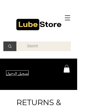
تسجيل الدخول
RETURNS &