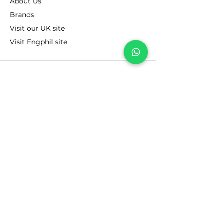
About Us
Brands
Visit our UK site
Visit Engphil site
RESOURCES
Lubricants Cross Reference
Product Data Sheets
MSDS
Blog
FOLLOW
Linkedin