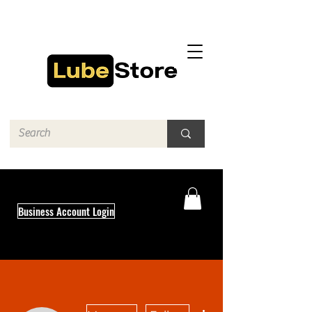
Business Account Login
More actions