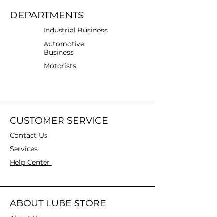
DEPARTMENTS
Industrial Business
Automotive
Business
Motorists
CUSTOMER SERVICE
Contact Us
Services
Help Center
ABOUT LUBE STORE