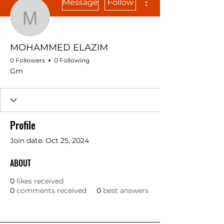
Message
Follow
MOHAMMED ELAZIM
MOHAMMED ELAZIM
0 Followers
0 Following
Gm
Profile
Join date: Oct 25, 2024
ABOUT
0
likes received
0
comments received
0
best answers