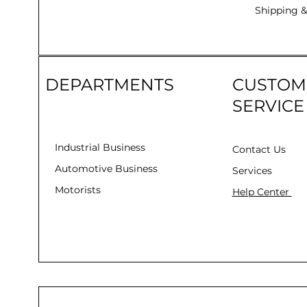
Shipping &
DEPARTMENTS
CUSTOM
SERVICE
Industrial Business
Contact Us
Automotive Business
Services
Motorists
Help Center