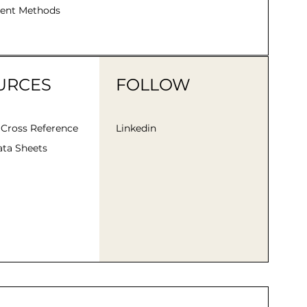
ent Methods
URCES
FOLLOW
 Cross Reference
Linkedin
ta Sheets