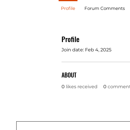
Profile
Forum Comments
Profile
Join date: Feb 4, 2025
ABOUT
0
likes received
0
comments