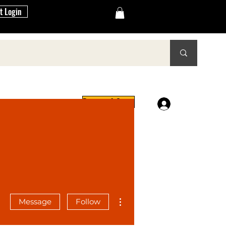
t Login
Request A Quote
Log In
reers
More actions
Message
Follow