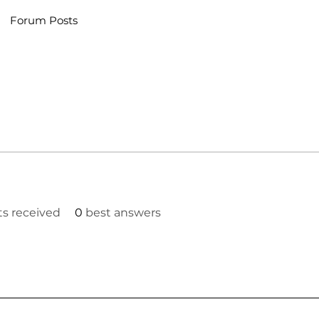
Forum Posts
 received
0
best answers