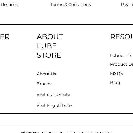
 Returns
Terms & Conditions
Paym
ER
ABOUT
RESO
LUBE
STORE
Lubricants
Product Da
MSDS
About Us
Blog
Brands
Visit our UK site
Visit Engphil site