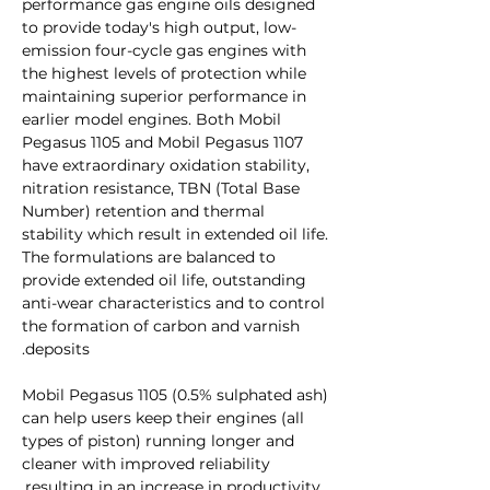
performance gas engine oils designed
to provide today's high output, low-
emission four-cycle gas engines with
the highest levels of protection while
maintaining superior performance in
earlier model engines. Both Mobil
Pegasus 1105 and Mobil Pegasus 1107
have extraordinary oxidation stability,
nitration resistance, TBN (Total Base
Number) retention and thermal
stability which result in extended oil life.
The formulations are balanced to
provide extended oil life, outstanding
anti-wear characteristics and to control
the formation of carbon and varnish
deposits.
Mobil Pegasus 1105 (0.5% sulphated ash)
can help users keep their engines (all
types of piston) running longer and
cleaner with improved reliability
resulting in an increase in productivity.