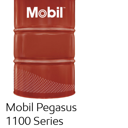
Mobil Pegasus
1100 Series