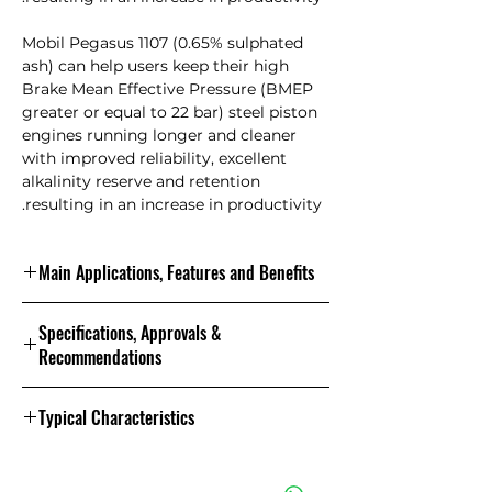
Mobil Pegasus 1107 (0.65% sulphated
ash) can help users keep their high
Brake Mean Effective Pressure (BMEP
greater or equal to 22 bar) steel piston
engines running longer and cleaner
with improved reliability, excellent
alkalinity reserve and retention
resulting in an increase in productivity.
Main Applications, Features and Benefits
Features and Benefits
Specifications, Approvals &
Mobil Pegasus 1105 and Mobil
Recommendations
Pegasus 1107 are long life gas engine
oils that have demonstrated at least
Specifications and Approvals
1.5X longer oil drain intervals versus
Typical Characteristics
competition in high performance
natural gas fuelled engines. Both
Properties and Specifications
1107
1105
This product has
lubricants are leading members of
the following