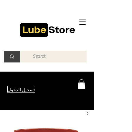
تسجيل الدخول