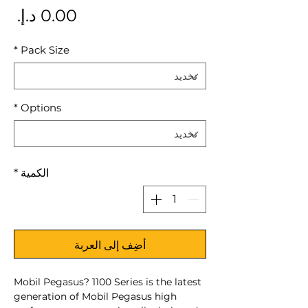
سعر
*
Pack Size
*
Options
*
الكمية
أضِف إلى العربة
Mobil Pegasus? 1100 Series is the latest
generation of Mobil Pegasus high