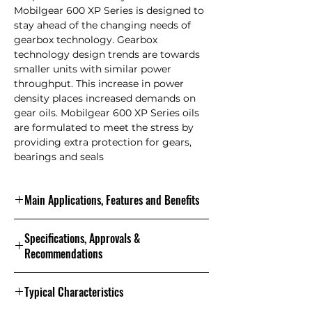
Mobilgear 600 XP Series is designed to
stay ahead of the changing needs of
gearbox technology. Gearbox
technology design trends are towards
smaller units with similar power
throughput. This increase in power
density places increased demands on
gear oils. Mobilgear 600 XP Series oils
are formulated to meet the stress by
providing extra protection for gears,
bearings and seals
Main Applications, Features and Benefits
Features and Benefits
Specifications, Approvals &
Mobilgear 600 XP Series products are
Recommendations
a leading member of the Mobil brand
of industrial lubricants that enjoy a
Specifications and Approvals
reputation for innovation and high
Typical Characteristics
0
performance capability. These
220
150
100
68
This