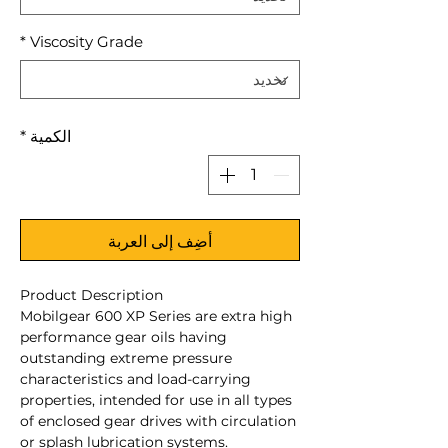
*
Viscosity Grade
*
الكمية
أضِف إلى العربة
Product Description
Mobilgear 600 XP Series are extra high
performance gear oils having
outstanding extreme pressure
characteristics and load-carrying
properties, intended for use in all types
of enclosed gear drives with circulation
or splash lubrication systems.