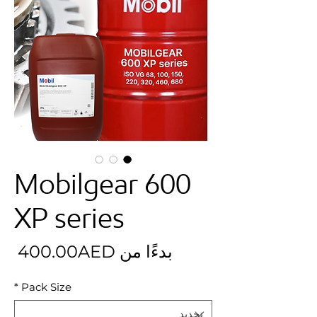
Mobilgear 600
XP series
بيع
400.00AED
بدءًا من
*
Pack Size