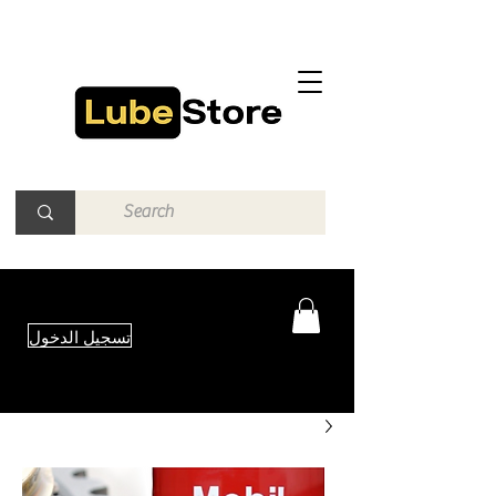
تسجيل الدخول