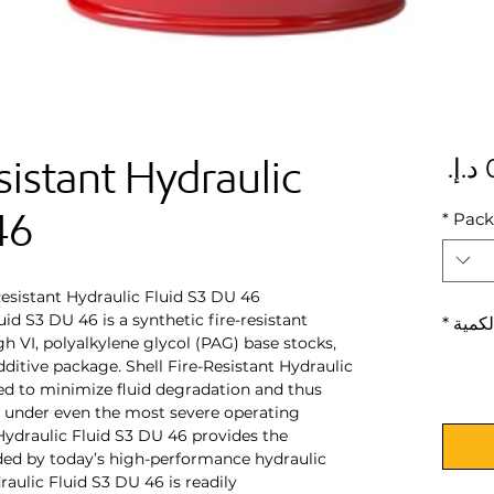
sistant Hydraulic
السعر
46
*
Pack
Resistant Hydraulic Fluid S3 DU 46
uid S3 DU 46 is a synthetic fire-resistant
*
الكمي
gh VI, polyalkylene glycol (PAG) base stocks,
ditive package. Shell Fire-Resistant Hydraulic
ed to minimize fluid degradation and thus
s under even the most severe operating
 Hydraulic Fluid S3 DU 46 provides the
ed by today’s high-performance hydraulic
raulic Fluid S3 DU 46 is readily