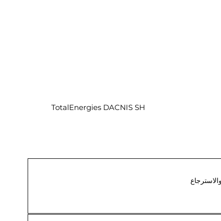
TotalEnergies DACNIS SH
الشحن وال