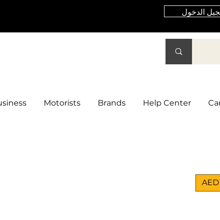
تسجيل الد
siness
Motorists
Brands
Help Center
Ca
AED