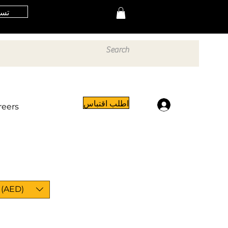
خول
اطلب اقتباس
تسجيل الدخول
reers
 (AED)