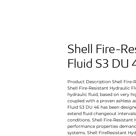
Shell Fire-Re
Fluid S3 DU 
Product Description Shell Fire-
Shell Fire-Resistant Hydraulic Fl
hydraulic fluid, based on very hi
coupled with a proven ashless ad
Fluid S3 DU 46 has been design
extend fluid changeout interval
conditions. Shell Fire-Resistant
performance properties demand
systems. Shell FireResistant Hyd