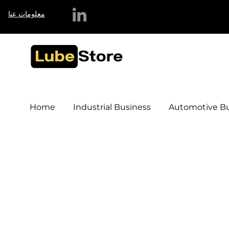
معلومات عنا
Home
Industrial Business
Automotive Bu