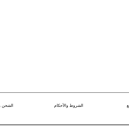
استرجاع
الشروط والأحكام
ط