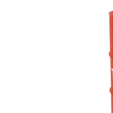
hoses and metals.
3
ASTM
D3427
-45
ASTM D97
12
ISO 14635-1