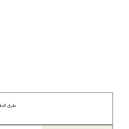
رق الدفع