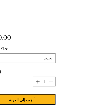
 Size
تحديد
ة
أضِف إلى العربة