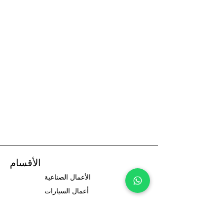
الأقسام
الأعمال الصناعية
أعمال السيارات
سائقي السيارات