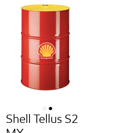
Shell Tellus S2