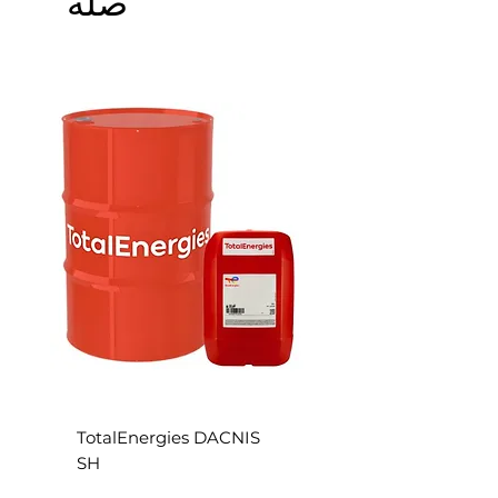
S
TotalEnergies DACNIS
SH