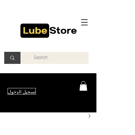
تسجيل الدخول