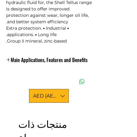
hydraulic fluid for, the Shell Tellus range
is designed to offer improved
protection against wear, longer oil life,
and better system efficiency.
▪ Extra protection. ▪ Industrial
applications. ▪ Long life.
Group II mineral, zinc-based.
Main Applications, Features and Benefits
Approved:- ▪ Bosch Rexroth (latest
RDE 90245) ▪ Denison ▪ Eaton ▪ Plus
many other equipment
manufacturers Industry standards:- ▪
AED (AED)
ISO 11158 (HM) ▪ DIN 51524-2 (HLP) ▪
GB 11118.1-2011 (L-HM general and
high pressure)
منتجات ذات
صلة