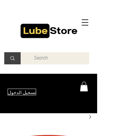
تسجيل الدخول