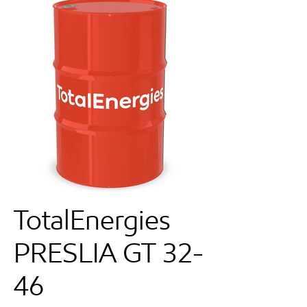
TotalEnergies
PRESLIA GT 32-
46