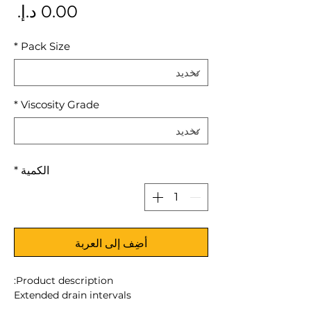
سعر
*
Pack Size
*
Viscosity Grade
*
الكمية
أضِف إلى العربة
Product description:
Extended drain intervals