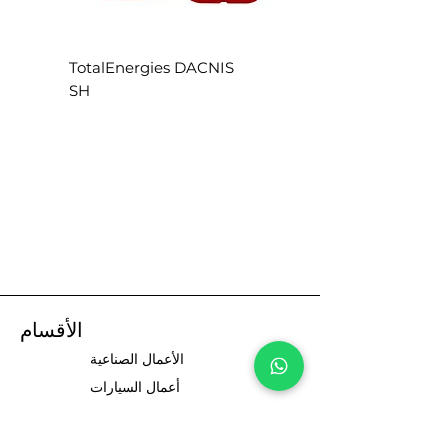
S
TotalEnergies DACNIS
SH
الأقسام
الأعمال الصناعية
أعمال السيارات
سائقي السيارات