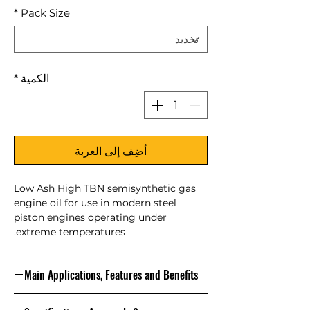
*
Pack Size
*
الكمية
أضِف إلى العربة
Low Ash High TBN semisynthetic gas
engine oil for use in modern steel
piston engines operating under
extreme temperatures.
Main Applications, Features and Benefits
NATERIA MX 40 is engineered to