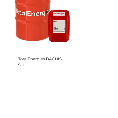
S
TotalEnergies DACNIS
SH