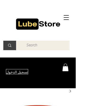
تسجيل الدخول