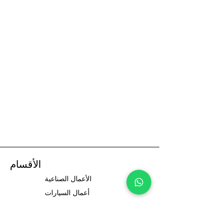
الأقسام
الأعمال الصناعية
أعمال السيارات
سائقي السيارات