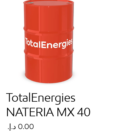
TotalEnergies
NATERIA MX 40
سعر