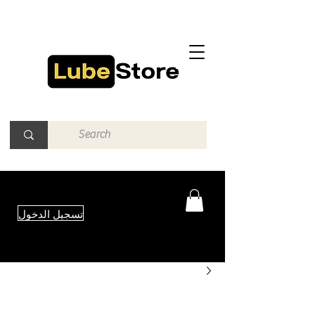
تسجيل الدخول