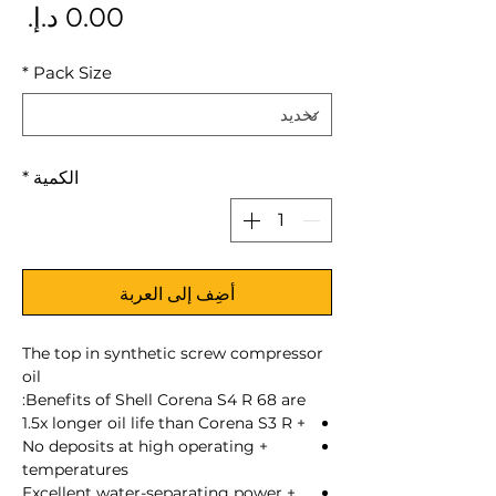
سعر
*
Pack Size
*
الكمية
أضِف إلى العربة
The top in synthetic screw compressor
oil
Benefits of Shell Corena S4 R 68 are:
+ 1.5x longer oil life than Corena S3 R
+ No deposits at high operating
temperatures
+ Excellent water-separating power