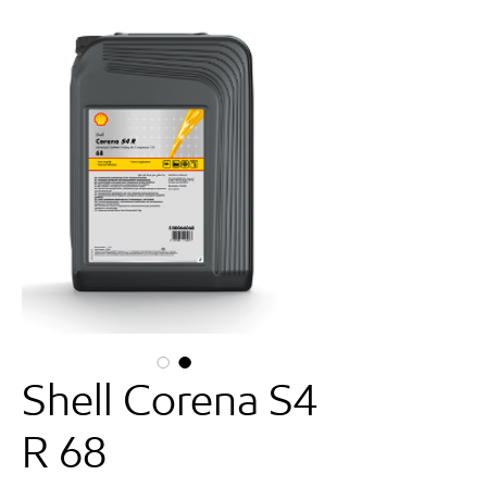
Shell Corena S4
R 68