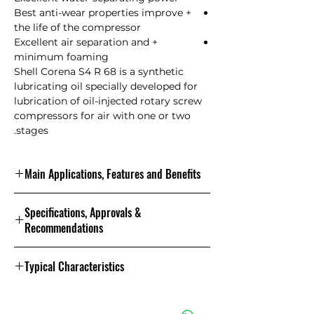
+ Best anti-wear properties improve
the life of the compressor
+ Excellent air separation and
minimum foaming
Shell Corena S4 R 68 is a synthetic
lubricating oil specially developed for
lubrication of oil-injected rotary screw
compressors for air with one or two
stages.
Main Applications, Features and Benefits
Shell Corena S4 R 68 applications are:
Specifications, Approvals &
The excellent properties of Shell
Recommendations
Corena S4 R 68 are especially
effective in the heaviest loaded
Specifications, Approvals &
compressors that operate at a
Typical Characteristics
Recommendations Shell Corena S4 R
pressure of 25 bar or a compression
68
temperature of 100 C. Shell Corena
Analysis figures and physical
ISO 6743-3: 2003 (E) L-DAJ Shell
S4 R 68 can also be used for bearing
properties Shell Corena S4 R 68