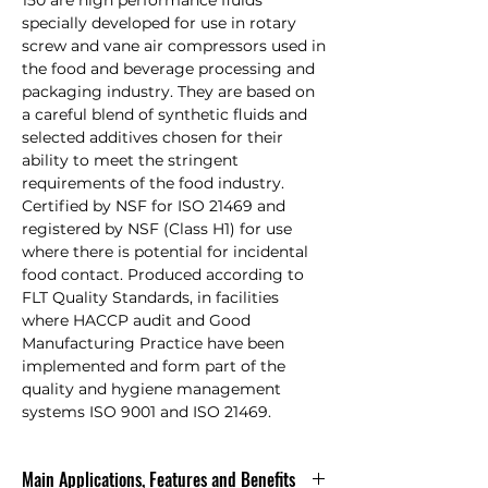
150 are high performance fluids
specially developed for use in rotary
screw and vane air compressors used in
the food and beverage processing and
packaging industry. They are based on
a careful blend of synthetic fluids and
selected additives chosen for their
ability to meet the stringent
requirements of the food industry.
Certified by NSF for ISO 21469 and
registered by NSF (Class H1) for use
where there is potential for incidental
food contact. Produced according to
FLT Quality Standards, in facilities
where HACCP audit and Good
Manufacturing Practice have been
implemented and form part of the
quality and hygiene management
systems ISO 9001 and ISO 21469.
Main Applications, Features and Benefits