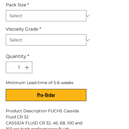
Pack Size
*
Viscosity Grade
*
Quantity
*
Minimum Lead-time of 5-6 weeks
Pre-Order
Product Description FUCHS Cassida
Fluid CR 32
CASSIDA FLUID CR 32, 46, 68, 100 and