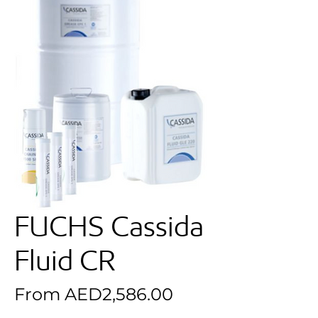
FUCHS Cassida
Fluid CR
Sale Price
From
AED2,586.00