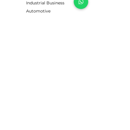
Industrial Business
Automotive
Business
Motorists
CUSTOMER SERVICE
Contact Us
Services
Help Center
ABOUT LUBE STORE
About Us
Brands