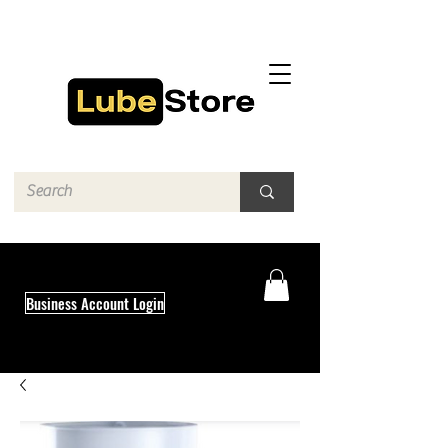
Business Account Login