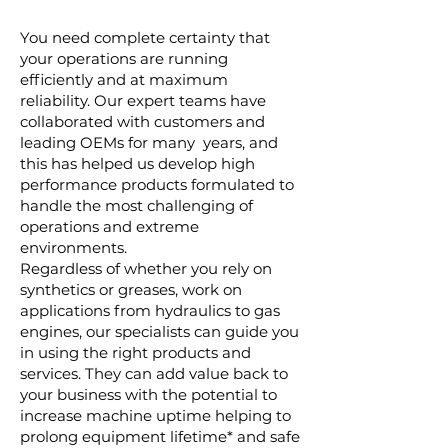
You need complete certainty that
your operations are running
efficiently and at maximum
reliability. Our expert teams have
collaborated with customers and
leading OEMs for many years, and
this has helped us develop high
performance products formulated to
handle the most challenging of
operations and extreme
environments.
Regardless of whether you rely on
synthetics or greases, work on
applications from hydraulics to gas
engines, our specialists can guide you
in using the right products and
services. They can add value back to
your business with the potential to
increase machine uptime helping to
prolong equipment lifetime* and safe