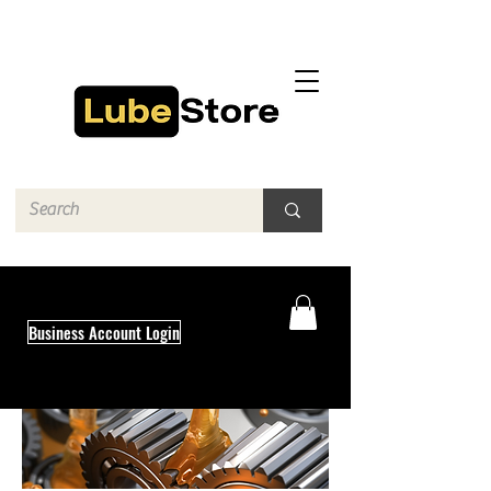
Business Account Login