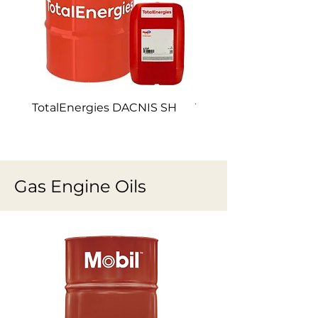
TotalEnergies DACNIS SH
TotalEnergies DACNI
Gas Engine Oils