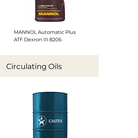
MANNOL Automatic Plus
Caltex Delo® Syn-Ge
ATF Dexron III 8206
Circulating Oils