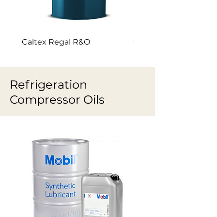
Caltex Regal R&O
Caltex Canopus
Refrigeration
Compressor Oils