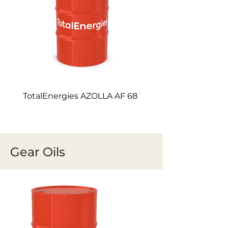
TotalEnergies AZOLLA AF 68
TotalEnergies AZOLL
Gear Oils