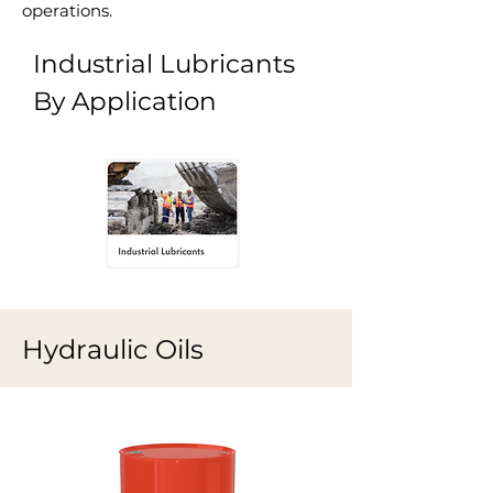
operations.
Industrial Lubricants
By Application
Hydraulic Oils