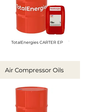
TotalEnergies CARTER EP
TotalEnergies CARTE
Air Compressor Oils