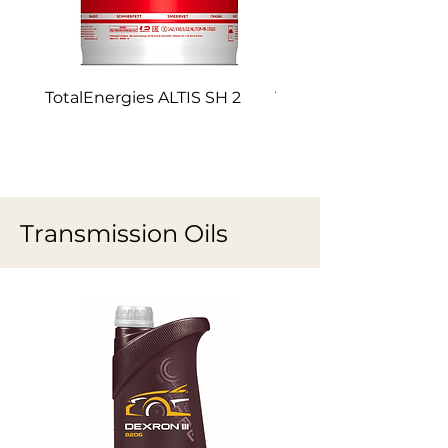
TotalEnergies ALTIS SH 2
TotalEnergies ALTIS 
Transmission Oils