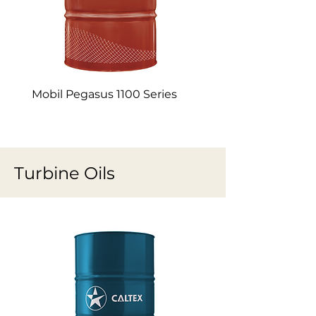
Mobil Pegasus 1100 Series
Mobil Pegasus 1005
Turbine Oils