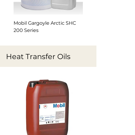
Mobil Gargoyle Arctic SHC
Mobil Gargoyle Arctic
200 Series
and 300 refrigeration 
Heat Transfer Oils