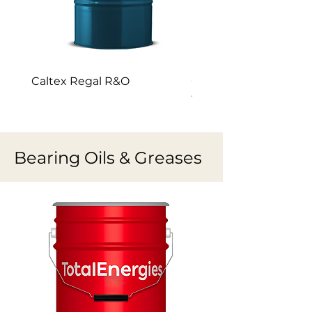
Caltex Regal R&O
Caltex GST Premium 
turbine oil
Bearing Oils & Greases