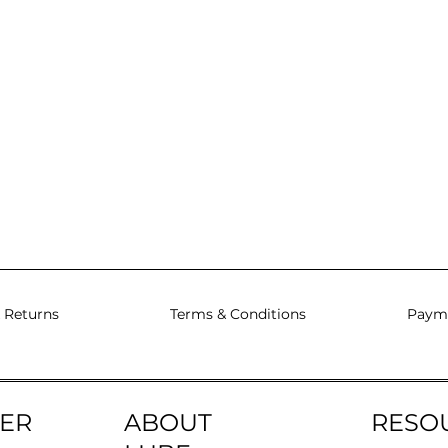
 Returns
Terms & Conditions
Paym
ER
ABOUT
RESO