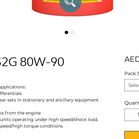
 S2G 80W-90
AED
Pack 
Sele
pplications:
ferentials
ar sets in stationary and ancillary equipment
Quant
te from the engine
units operating under high speed/shock load,
speed/high torque conditions.