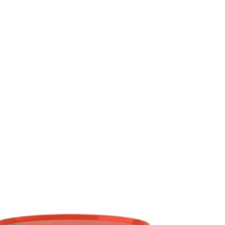
mm2/s
ISO 3104
14.7
ow in the designed temperature range,
s oil film between gears.
-
ISO 2909
100
kg/m3
ISO 12185
904
ºC
ISO 2592
175
ºC
ISO 3016
-27