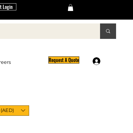
t Login
Request A Quote
Log In
reers
 (AED)