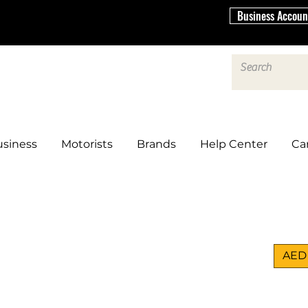
Business Accoun
siness
Motorists
Brands
Help Center
Ca
AED