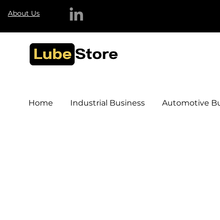
About Us
Home
Industrial Business
Automotive Bu