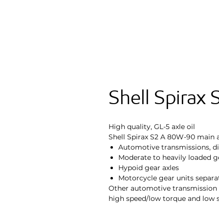
Shell Spirax
High quality, GL-5 axle oil
Shell Spirax S2 A 80W-90 main a
Automotive transmissions, dif
Moderate to heavily loaded ge
Hypoid gear axles
Motorcycle gear units separa
Other automotive transmission 
high speed/low torque and low 