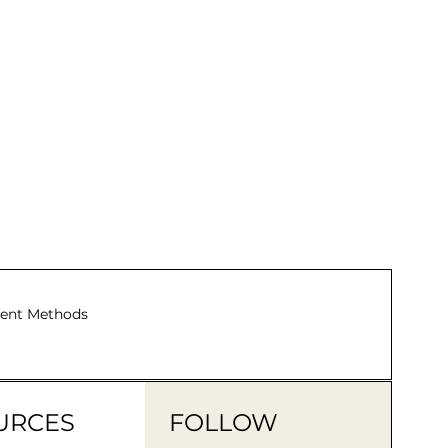
TotalE
ent Methods
URCES
FOLLOW