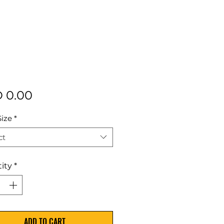
Price
 0.00
Size
*
ct
ity
*
ADD TO CART