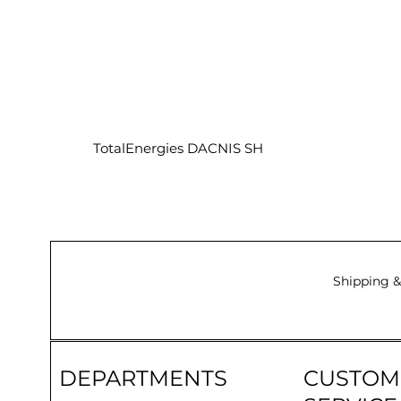
TotalEnergies DACNIS SH
Shipping &
DEPARTMENTS
CUSTOM