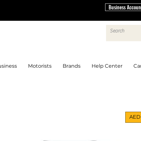
Business Accoun
siness
Motorists
Brands
Help Center
Ca
AED