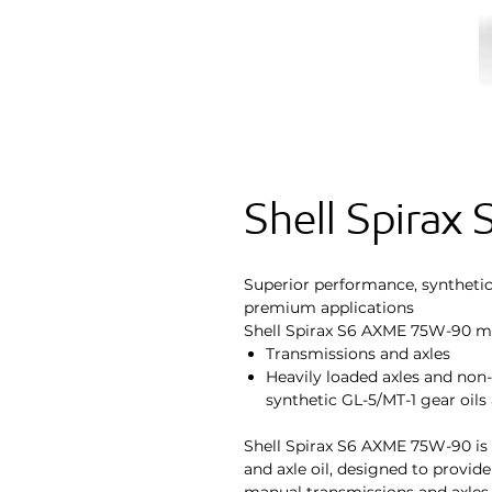
Shell Spira
Superior performance, synthetic, 
premium applications
Shell Spirax S6 AXME 75W-90 ma
Transmissions and axles
Heavily loaded axles and non
synthetic GL-5/MT-1 gear oil
Shell Spirax S6 AXME 75W-90 is a
and axle oil, designed to provid
manual transmissions and axles. 