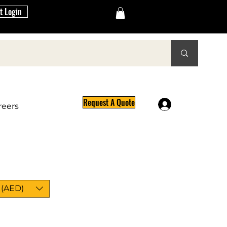
t Login
Request A Quote
Log In
reers
 (AED)