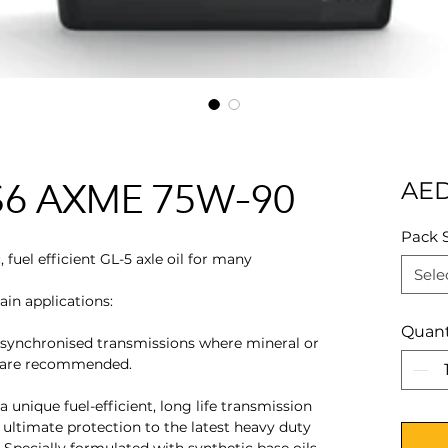
x S6 AXME 75W-90
AED
Pack 
fuel efficient GL-5 axle oil for many
Sele
in applications:
Quant
-synchronised transmissions where mineral or
s are recommended.
 unique fuel-efficient, long life transmission
e ultimate protection to the latest heavy duty
Specially formulated with synthetic base oils