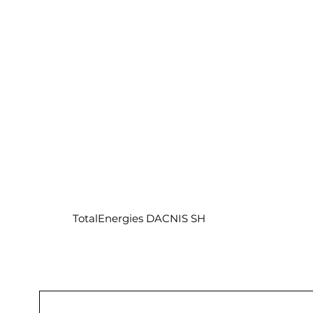
TotalEnergies DACNIS SH