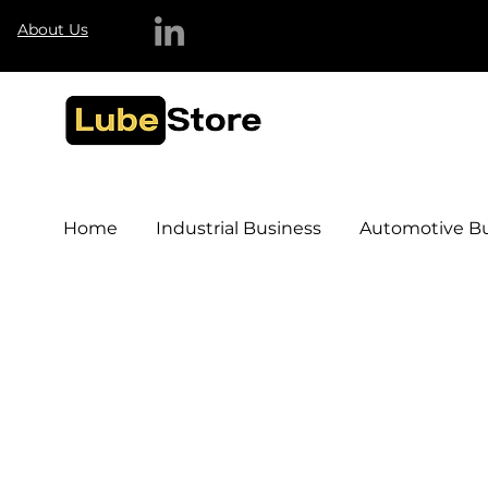
About Us
Home
Industrial Business
Automotive Bu