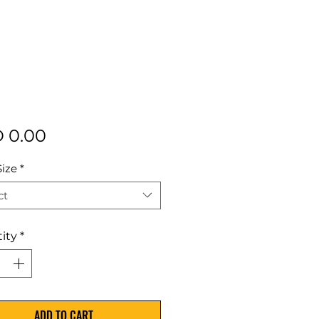
Price
 0.00
Size
*
ct
ity
*
ADD TO CART