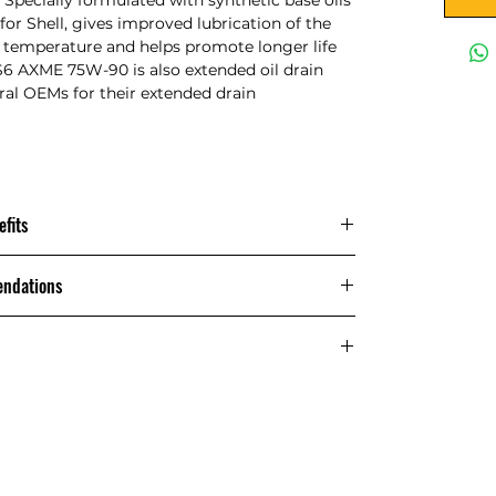
or Shell, gives improved lubrication of the
ng temperature and helps promote longer life
 S6 AXME 75W-90 is also extended oil drain
ral OEMs for their extended drain
fits
Main Applications
endations
on-synchronised transmissions where
Recommendations Shell Spirax S6 AXME
MT-1 gear oils are recommended.
Performance, Features & Benefits:
cs of Shell Spirax S6 AXME 75W-90
erefore higher fuel economy
Method
Shell Spirax
S6 AXME
) Extended Drain
75W-90