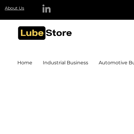
About Us
Home
Industrial Business
Automotive Bu