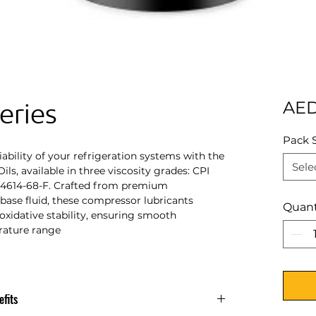
eries
AED
Pack 
ability of your refrigeration systems with the
Sele
ils, available in three viscosity grades: CPI
I 4614-68-F. Crafted from premium
base fluid, these compressor lubricants
Quant
oxidative stability, ensuring smooth
rature range
fits