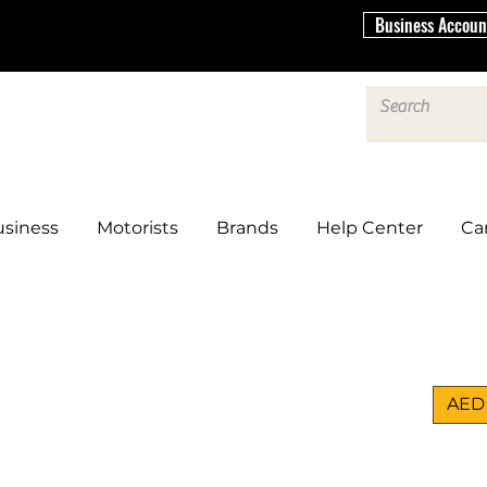
Business Accoun
siness
Motorists
Brands
Help Center
Ca
AED