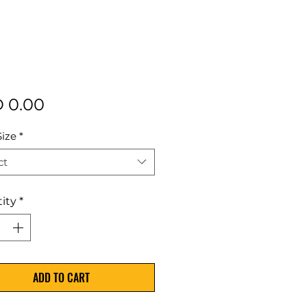
Price
 0.00
Size
*
ct
ity
*
ADD TO CART