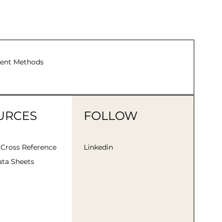
ent Methods
URCES
FOLLOW
 Cross Reference
Linkedin
ta Sheets