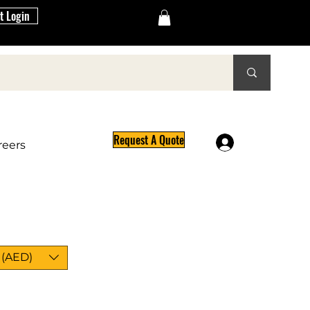
t Login
Request A Quote
Log In
reers
 (AED)