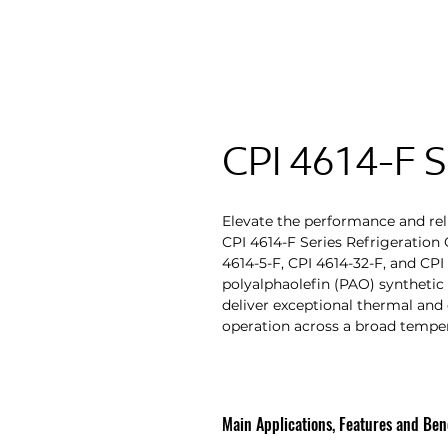
CPI 4614-F S
Elevate the performance and reli
CPI 4614-F Series Refrigeration O
4614-5-F, CPI 4614-32-F, and CP
polyalphaolefin (PAO) synthetic 
deliver exceptional thermal and 
operation across a broad tempe
Main Applications, Features and Bene