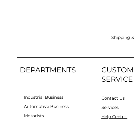
Shipping &
DEPARTMENTS
CUSTOM
SERVICE
Industrial Business
Contact Us
Automotive Business
Services
Motorists
Help Center