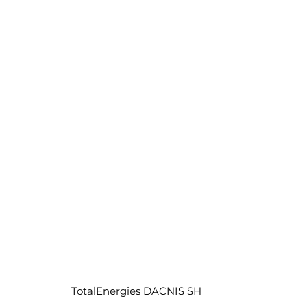
TotalEnergies DACNIS SH