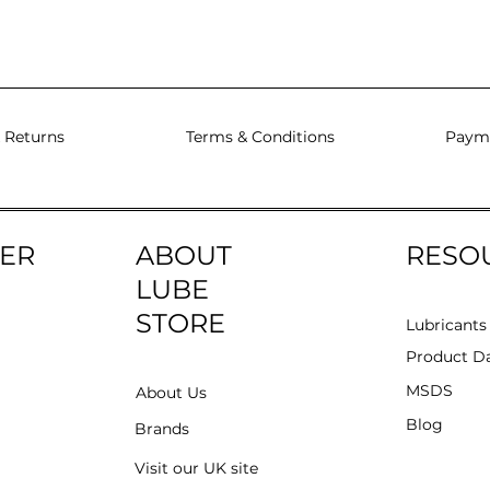
 Returns
Terms & Conditions
Paym
ER
ABOUT
RESO
LUBE
STORE
Lubricants
Product Da
MSDS
About Us
Blog
Brands
Visit our UK site