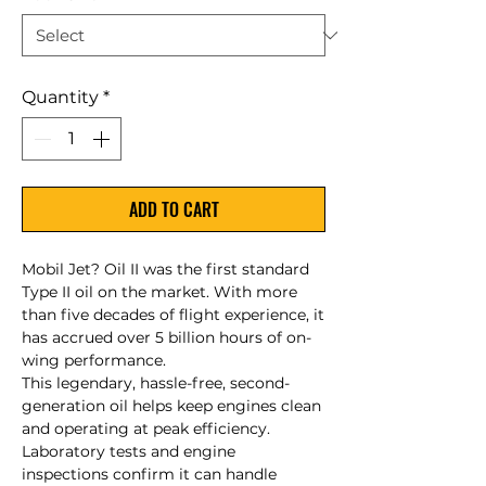
Quantity
*
ADD TO CART
Mobil Jet? Oil II was the first standard
Type II oil on the market. With more
than five decades of flight experience, it
has accrued over 5 billion hours of on-
wing performance.
This legendary, hassle-free, second-
generation oil helps keep engines clean
and operating at peak efficiency.
Laboratory tests and engine
inspections confirm it can handle