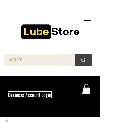
Business Account Login