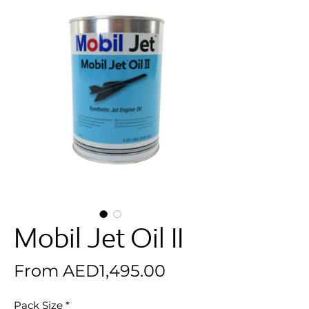
Mobil Jet Oil II
Sale Price
From
AED1,495.00
Pack Size
*