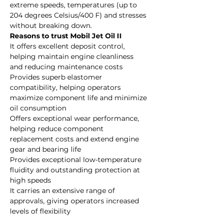
extreme speeds, temperatures (up to
204 degrees Celsius/400 F) and stresses
without breaking down.
Reasons to trust Mobil Jet Oil II
It offers excellent deposit control,
helping maintain engine cleanliness
and reducing maintenance costs
Provides superb elastomer
compatibility, helping operators
maximize component life and minimize
oil consumption
Offers exceptional wear performance,
helping reduce component
replacement costs and extend engine
gear and bearing life
Provides exceptional low-temperature
fluidity and outstanding protection at
high speeds
It carries an extensive range of
approvals, giving operators increased
levels of flexibility