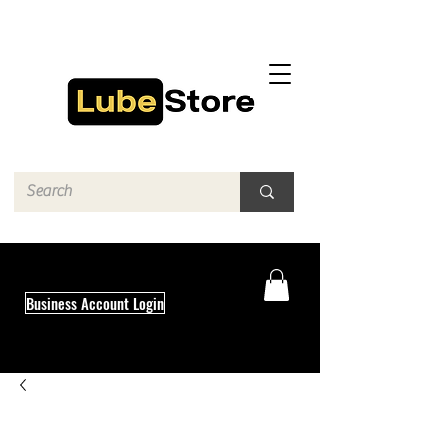
Business Account Login