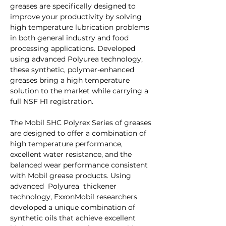
greases are specifically designed to
improve your productivity by solving
high temperature lubrication problems
in both general industry and food
processing applications. Developed
using advanced Polyurea technology,
these synthetic, polymer-enhanced
greases bring a high temperature
solution to the market while carrying a
full NSF H1 registration.
The Mobil SHC Polyrex Series of greases
are designed to offer a combination of
high temperature performance,
excellent water resistance, and the
balanced wear performance consistent
with Mobil grease products. Using
advanced Polyurea thickener
technology, ExxonMobil researchers
developed a unique combination of
synthetic oils that achieve excellent