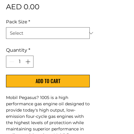
Price
AED 0.00
Pack Size
*
Quantity
*
ADD TO CART
Mobil Pegasus? 1005 is a high
performance gas engine oil designed to
provide today's high output, low-
emission four-cycle gas engines with
the highest levels of protection while
maintaining superior performance in