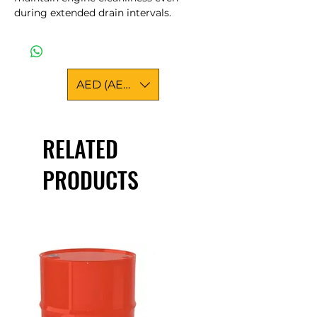
during extended drain intervals.
AED (AED)
RELATED
PRODUCTS