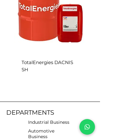
TotalEnergies DACNIS
TotalEnergies DACN
SH
SE
DEPARTMENTS
Industrial Business
Automotive
Business