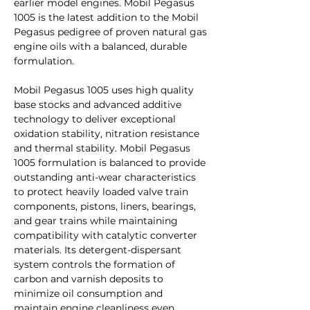
earlier model engines. Mobil Pegasus
1005 is the latest addition to the Mobil
Pegasus pedigree of proven natural gas
engine oils with a balanced, durable
formulation.
Mobil Pegasus 1005 uses high quality
base stocks and advanced additive
technology to deliver exceptional
oxidation stability, nitration resistance
and thermal stability. Mobil Pegasus
1005 formulation is balanced to provide
outstanding anti-wear characteristics
to protect heavily loaded valve train
components, pistons, liners, bearings,
and gear trains while maintaining
compatibility with catalytic converter
materials. Its detergent-dispersant
system controls the formation of
carbon and varnish deposits to
minimize oil consumption and
maintain engine cleanliness even