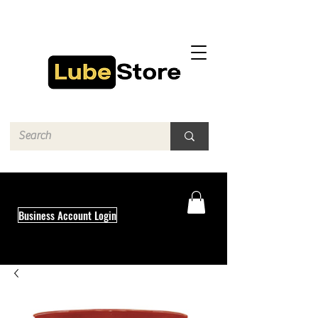
Business Account Login