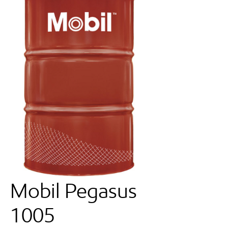
Mobil Pegasus
1005