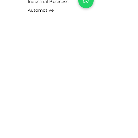
Industrial Business
Automotive
Business
Motorists
CUSTOMER SERVICE
Contact Us
Services
Help Center
ABOUT LUBE STORE
About Us
Brands