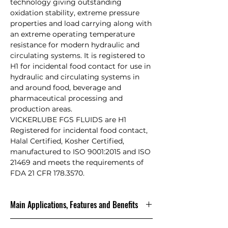
technology giving outstanding
oxidation stability, extreme pressure
properties and load carrying along with
an extreme operating temperature
resistance for modern hydraulic and
circulating systems. It is registered to
H1 for incidental food contact for use in
hydraulic and circulating systems in
and around food, beverage and
pharmaceutical processing and
production areas.
VICKERLUBE FGS FLUIDS are H1
Registered for incidental food contact,
Halal Certified, Kosher Certified,
manufactured to ISO 9001:2015 and ISO
21469 and meets the requirements of
FDA 21 CFR 178.3570.
Main Applications, Features and Benefits
VICKERLUBE FGS FLUIDS are