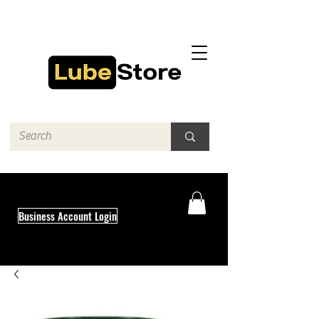
Business Account Login