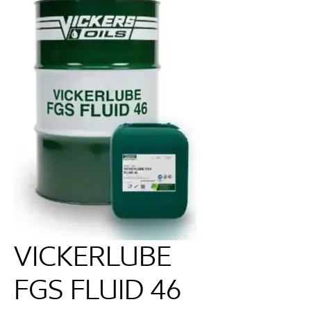
VICKERLUBE
FGS FLUID 46