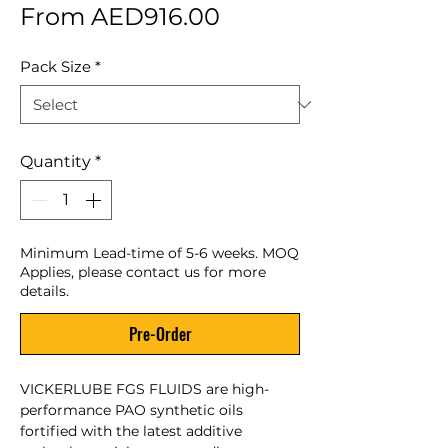
Sale Price
From
AED916.00
Pack Size
*
Quantity
*
Minimum Lead-time of 5-6 weeks. MOQ
Applies, please contact us for more
details.
Pre-Order
VICKERLUBE FGS FLUIDS are high-
performance PAO synthetic oils
fortified with the latest additive