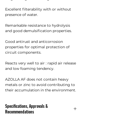
Excellent filterability with or without
presence of water.
Remarkable resistance to hydrolysis
and good demulsification properties.
Good antirust and anticorrosion
properties for optimal protection of
circuit components.
Reacts very well to air : rapid air release
and low foaming tendency.
AZOLLA AF does not contain heavy
metals or zinc to avoid contributing to
their accumulation in the environment.
Specifications, Approvals &
Recommendations