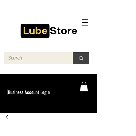
Business Account Login