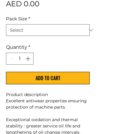
Price
AED 0.00
Pack Size
*
Quantity
*
ADD TO CART
Product description
Excellent antiwear properties ensuring
protection of machine parts.
Exceptional oxidation and thermal
stability : greater service oil life and
lengthening of oil change intervals.