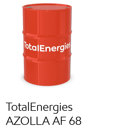
TotalEnergies
AZOLLA AF 68