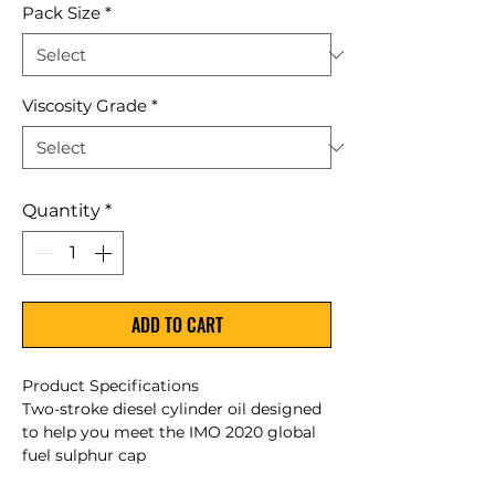
Pack Size
*
Viscosity Grade
*
Quantity
*
ADD TO CART
Product Specifications
Two-stroke diesel cylinder oil designed
to help you meet the IMO 2020 global
fuel sulphur cap