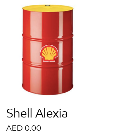
Shell Alexia
Price
AED 0.00