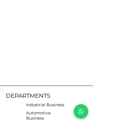
DEPARTMENTS
Industrial Business
Automotive
Business
Motorists