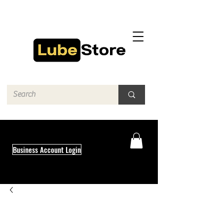
Business Account Login