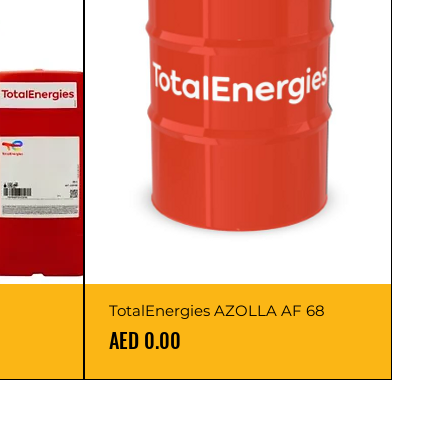
TotalEnergies AZOLLA AF 68
Price
AED 0.00