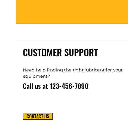
CUSTOMER SUPPORT
Need help finding the right lubricant for your
equipment?
Call us at 123-456-7890
CONTACT US