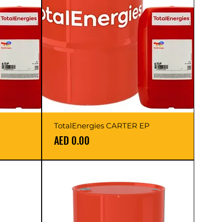
TotalEnergies CARTER EP
Price
AED 0.00