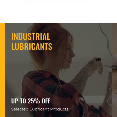
INDUSTRIAL
LUBRICANTS
UP TO 25% OFF
Selected Lubricant Products