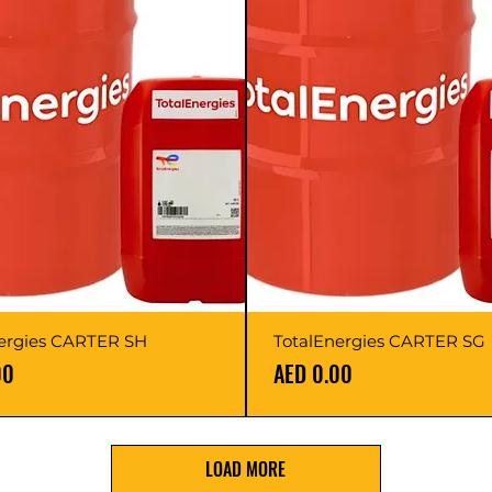
ergies CARTER SH
TotalEnergies CARTER SG
Price
00
AED 0.00
LOAD MORE