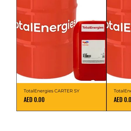
TotalEnergies CARTER SY
TotalEn
Price
Price
AED 0.00
AED 0.