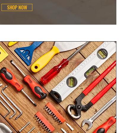
SHOP NOW