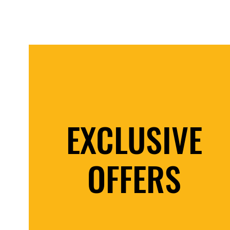
EXCLUSIVE
OFFERS