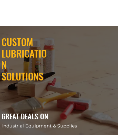
CUSTOM
LUBRICATIO
N
SOLUTIONS
GREAT DEALS ON
Industrial Equipment & Supplies