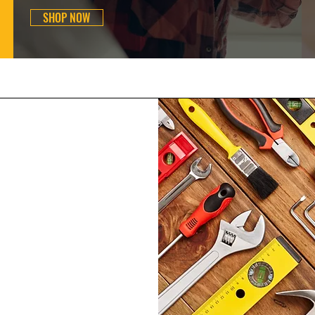
SHOP NOW