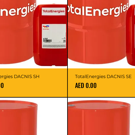
ergies DACNIS SH
TotalEnergies DACNIS SE
Price
00
AED 0.00