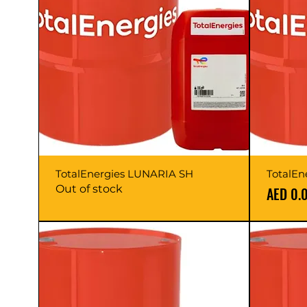
TotalEnergies LUNARIA SH
TotalEn
Out of stock
Price
AED 0.