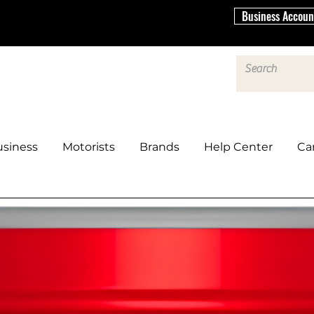
Business Accoun
siness
Motorists
Brands
Help Center
Ca
ERVICES