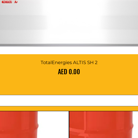
TotalEnergies ALTIS SH 2
Price
AED 0.00