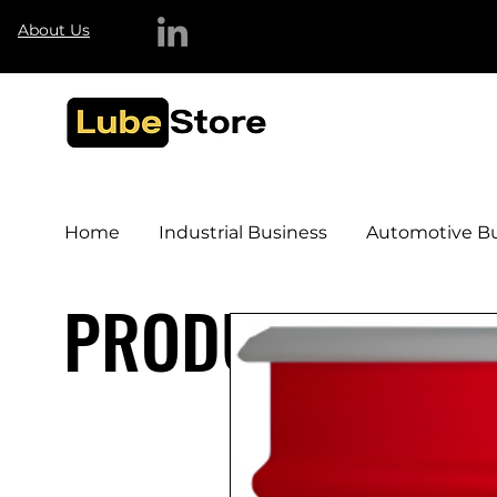
About Us
Home
Industrial Business
Automotive Bu
PRODUCTS & S