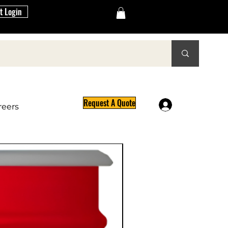
t Login
Request A Quote
Log In
reers