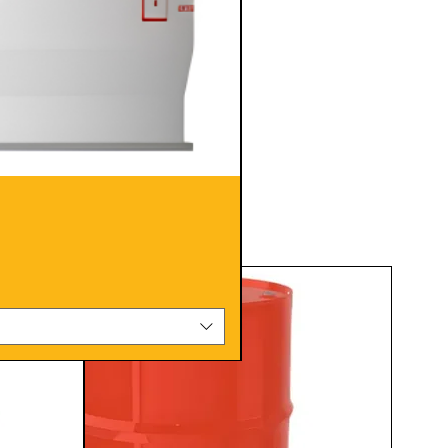
Pack Size