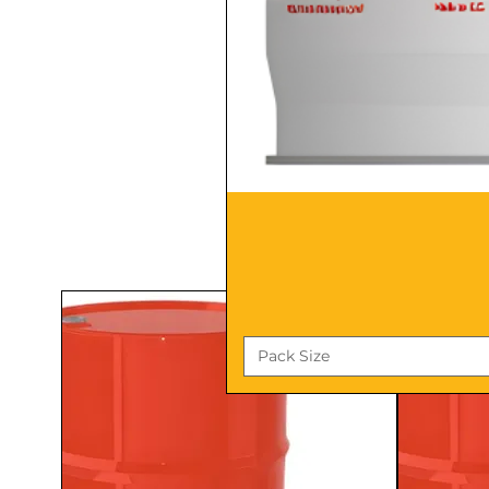
Pack Size