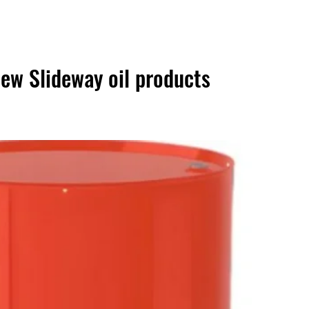
ew Slideway oil products