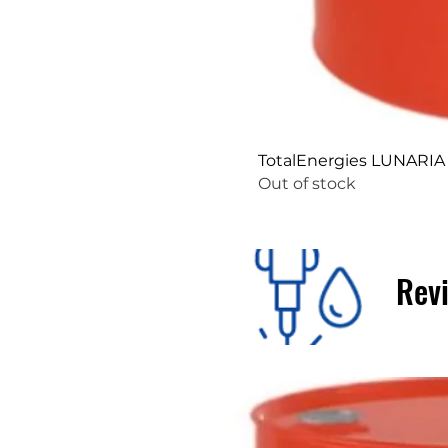
TotalEnergies LUNARIA
Out of stock
Revi