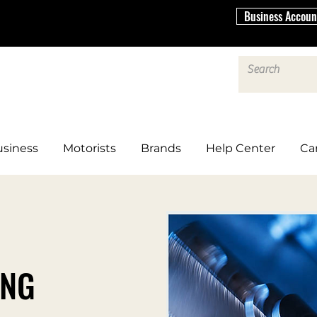
Business Accoun
siness
Motorists
Brands
Help Center
Ca
ING