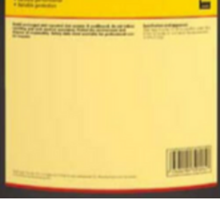
Quick View