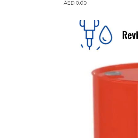
Price
AED 0.00
Revi