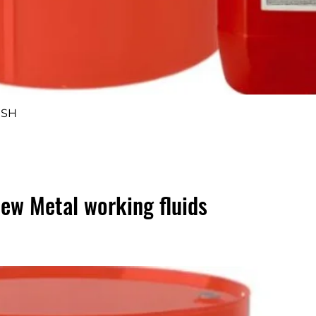
Quick View
 SH
ew Metal working fluids