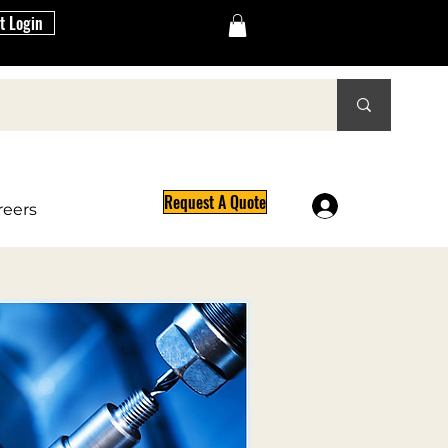
t Login
Request A Quote
Log In
reers