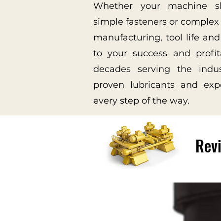
Whether your machine s
simple fasteners or complex 
manufacturing, tool life and
to your success and profit
decades serving the indu
proven lubricants and exp
every step of the way.
Revi