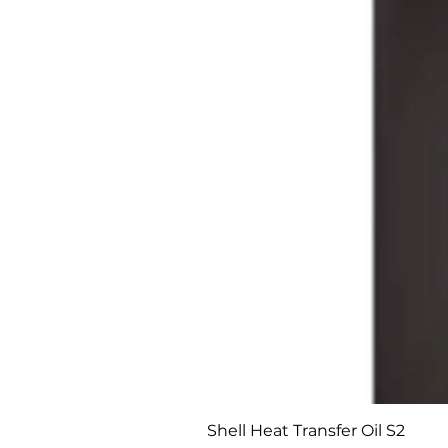
Shell Heat Transfer Oil S2