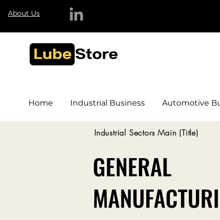
About Us
Home
Industrial Business
Automotive Bu
Industrial Sectors Main (Title)
GENERAL
MANUFACTUR