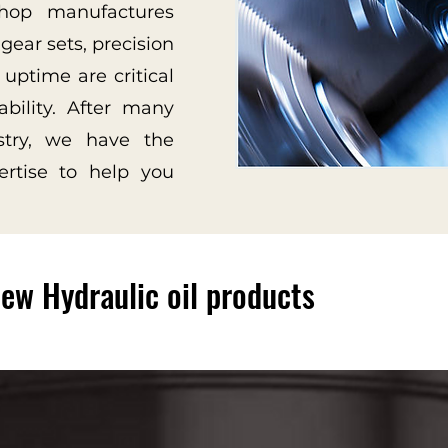
hop manufactures
gear sets, precision
 uptime are critical
ability. After many
stry, we have the
ertise to help you
ew Hydraulic oil products