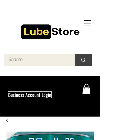
Business Account Login