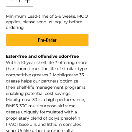
Minimum Lead-time of 5-6 weeks. MOQ
applies, please send us inquiry before
ordering
Pre-Order
Ester-free and offensive odor-free
With a 10-year shelf life ? offering more
than three times the life of similar-type
competitive greases ? Mobilgrease 33
grease helps our partners optimize
their shelf-life management programs,
enabling potential cost savings.
Mobilgrease 33 is a high-performance,
BMS3-33C multipurpose airframe
grease uniquely formulated with a
proprietary blend of polyalphaolefin
(PAO) base oils and lithium complex
soap. Unlike other commercially