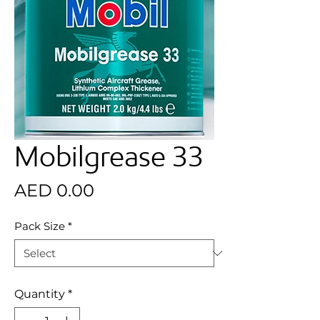
Mobilgrease 33
Price
AED 0.00
Pack Size
*
Quantity
*