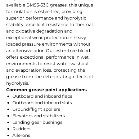
available BMS3-33C greases, this unique
formulation is ester-free, providing
superior performance and hydrolytic
stability, excellent resistance to thermal
and oxidative degradation and
exceptional wear protection in heavy
loaded pressure environments without
an offensive odor. Our ester-free blend
offers exceptional performance in wet
environments to resist water washout
and evaporation loss, protecting the
grease from the deteriorating effects of
hydrolysis.
Common grease point applications
Outboard and inboard flaps
Outboard and inboard slats
Ground/flight spoilers
Elevators and stabilizers
Landing gear bushings
Rudders
Ailerons