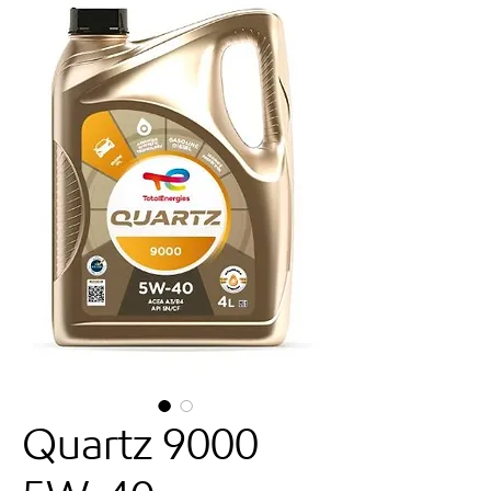
Quartz 9000