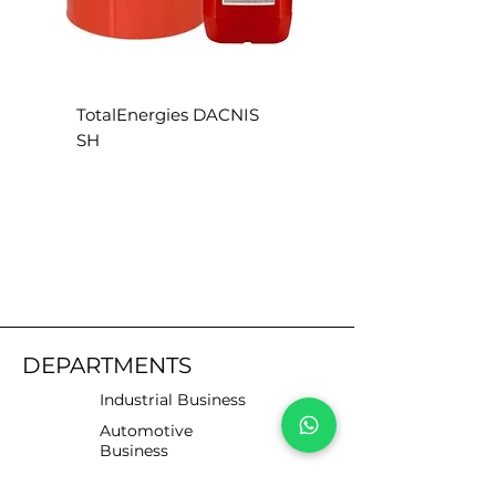
TotalEnergies DACNIS
TotalEnergies DACN
SH
SE
DEPARTMENTS
Industrial Business
Automotive
Business
Motorists