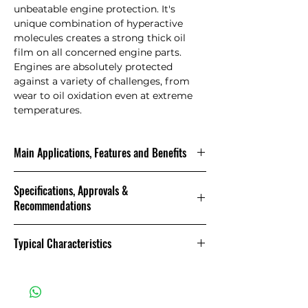
unbeatable engine protection. It's
unique combination of hyperactive
molecules creates a strong thick oil
film on all concerned engine parts.
Engines are absolutely protected
against a variety of challenges, from
wear to oil oxidation even at extreme
temperatures.
Main Applications, Features and Benefits
A P P L I C AT I ONS Quartz 9000
Specifications, Approvals &
5W-40 is an advanced synthetic
Recommendations
technology engine oil that has been
developed to cover the most
INTERNATIONAL STANDARDS ACEA
stringent requirements of both
Typical Characteristics
A3/B4 API SP/CF Quartz 9000 5W-40
gasoline and diesel passengers car
Engine oil K E Y D ATA LIGHT
engines. Quartz 9000 5W-40 is
C H A R A C T E R I S T I C S 2 TEST
VEHICLE RANGE GASOLINE &
particularly suitable for turbo-
UNIT TEST METHOD RESULT
DIESEL ENGINE OIL SAE 5W-40
compressed, multi-valve and direct
Viscosity grade - SAE J300 5W-40
ADVANCED SYNTHETIC