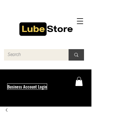
Business Account Login