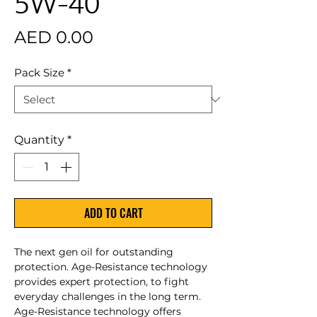
5W-40
Price
AED 0.00
Pack Size
*
Quantity
*
ADD TO CART
The next gen oil for outstanding
protection. Age-Resistance technology
provides expert protection, to fight
everyday challenges in the long term.
Age-Resistance technology offers