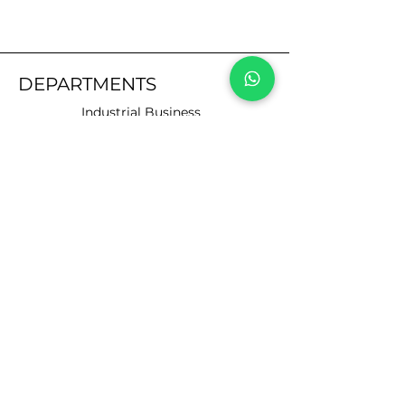
DEPARTMENTS
Industrial Business
Automotive
Business
Motorists
CUSTOMER SERVICE
Contact Us
Services
Help Center