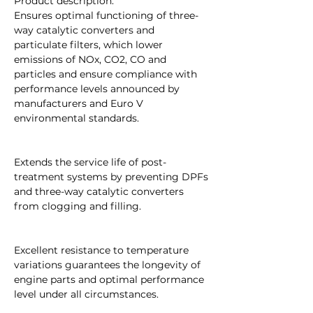
Product description:
Ensures optimal functioning of three-
way catalytic converters and
particulate filters, which lower
emissions of NOx, CO2, CO and
particles and ensure compliance with
performance levels announced by
manufacturers and Euro V
environmental standards.
Extends the service life of post-
treatment systems by preventing DPFs
and three-way catalytic converters
from clogging and filling.
Excellent resistance to temperature
variations guarantees the longevity of
engine parts and optimal performance
level under all circumstances.