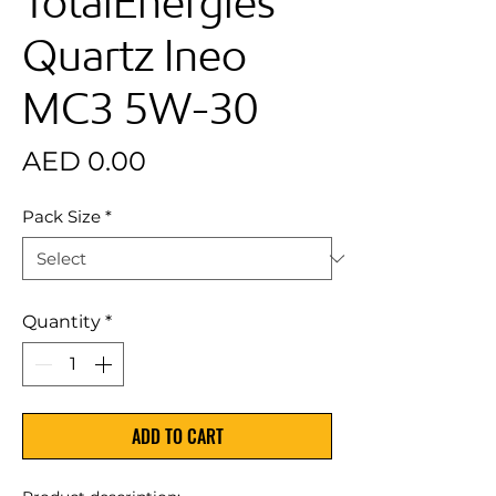
TotalEnergies
Quartz Ineo
MC3 5W-30
Price
AED 0.00
Pack Size
*
Quantity
*
ADD TO CART