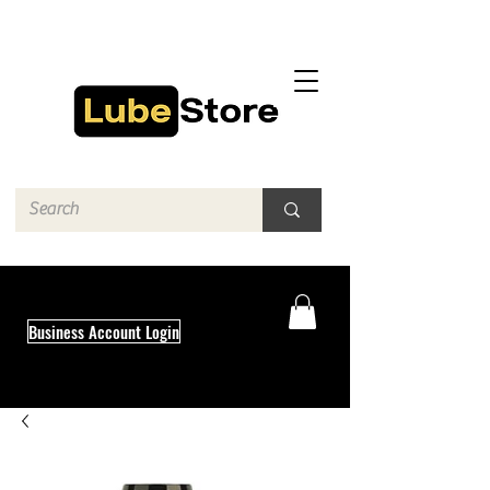
Business Account Login