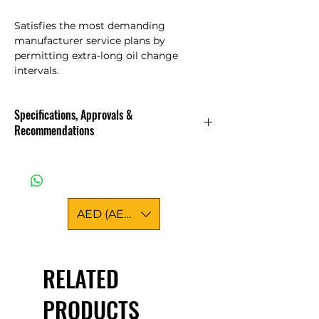
Satisfies the most demanding
manufacturer service plans by
permitting extra-long oil change
intervals.
Specifications, Approvals &
Recommendations
Standards & approvals
International classifications
ACEA C3
API CF
AED (AED)
API SN PLUS
Approved
BMW LL-04
KIA ENGINE OIL
RELATED
MB-APPROVAL 229.52
OV 040 1547 - D30
PRODUCTS
OV 040 1547 - G30