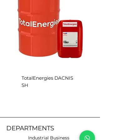
TotalEnergies DACNIS
TotalEnergies DACN
SH
SE
DEPARTMENTS
Industrial Business