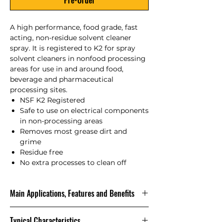
Pre-Order
A high performance, food grade, fast
acting, non-residue solvent cleaner
spray. It is registered to K2 for spray
solvent cleaners in nonfood processing
areas for use in and around food,
beverage and pharmaceutical
processing sites.
NSF K2 Registered
Safe to use on electrical components
in non-processing areas
Removes most grease dirt and
grime
Residue free
No extra processes to clean off
Main Applications, Features and Benefits
A multi-purpose solvent cleaner for
Typical Characteristics