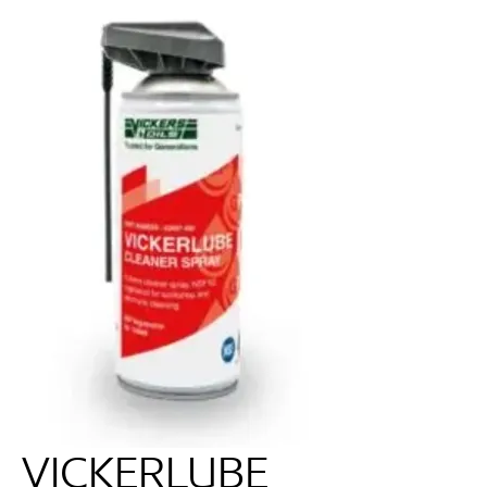
VICKERLUBE