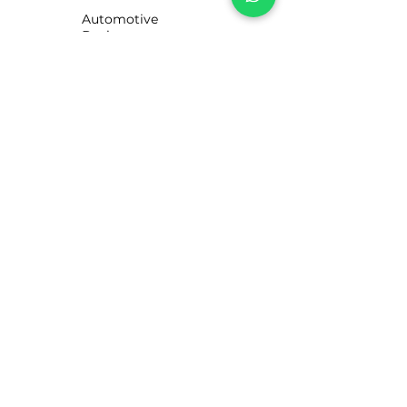
Automotive
Business
Motorists
CUSTOMER SERVICE
Contact Us
Services
Help Center
ABOUT LUBE STORE
About Us
Brands
Visit our UK site