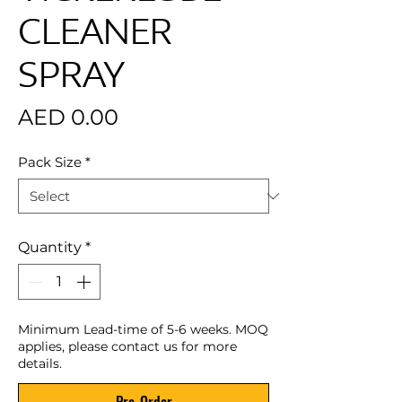
CLEANER
SPRAY
Price
AED 0.00
Pack Size
*
Quantity
*
Minimum Lead-time of 5-6 weeks. MOQ
applies, please contact us for more
details.