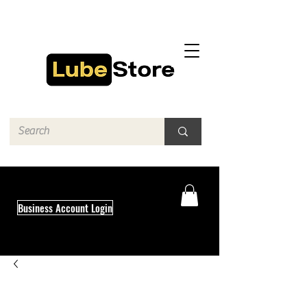
Business Account Login