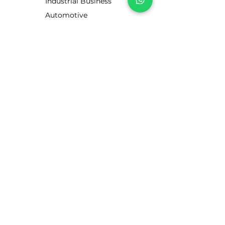
Industrial Business
Automotive
Business
Motorists
CUSTOMER SERVICE
Contact Us
Services
Help Center
ABOUT LUBE STORE
About Us
Brands
Visit our UK site