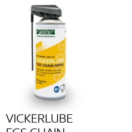
VICKERLUBE