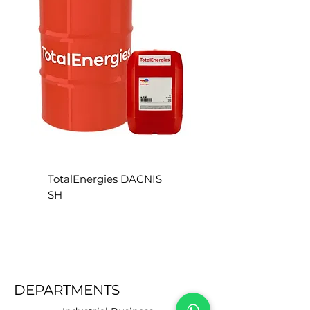
direct sunlight
TotalEnergies DACNIS
TotalEnergies DACN
SH
SE
DEPARTMENTS