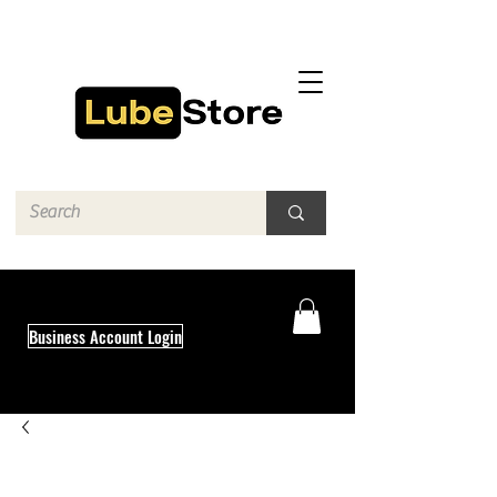
Business Account Login