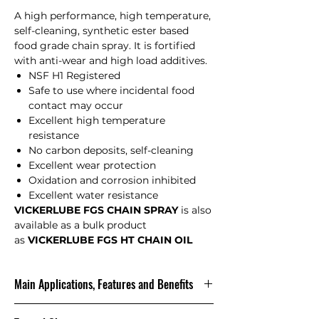
A high performance, high temperature,
self-cleaning, synthetic ester based
food grade chain spray. It is fortified
with anti-wear and high load additives.
NSF H1 Registered
Safe to use where incidental food
contact may occur
Excellent high temperature
resistance
No carbon deposits, self-cleaning
Excellent wear protection
Oxidation and corrosion inhibited
Excellent water resistance
VICKERLUBE FGS CHAIN SPRAY
is also
available as a bulk product
as
VICKERLUBE FGS HT CHAIN OIL
Main Applications, Features and Benefits
t is designed for chains on