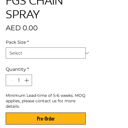
FGS CHAIN
SPRAY
Price
AED 0.00
Pack Size
*
Quantity
*
Minimum Lead-time of 5-6 weeks. MOQ
applies, please contact us for more
details.
Pre-Order