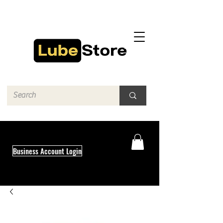
Business Account Login