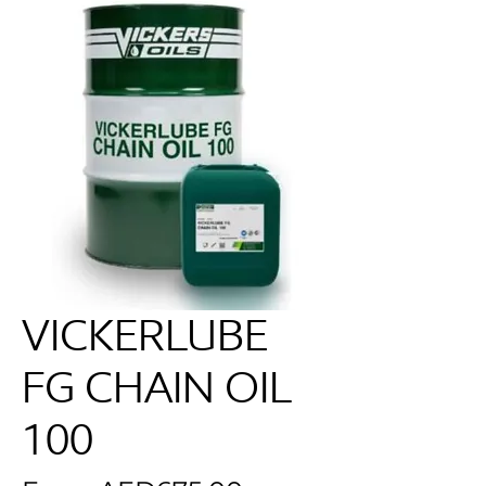
VICKERLUBE
FG CHAIN OIL
100