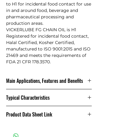
to H1 for incidental food contact for use
in and around food, beverage and
pharmaceutical processing and
production areas.
VICKERLUBE FG CHAIN OIL is H1
Registered for incidental food contact,
Halal Certified, Kosher Certified,
manufactured to ISO 9001:2015 and ISO
21469 and meets the requirements of
FDA 21 CFR 178.3570.
Main Applications, Features and Benefits
It is designed for chains on
Typical Characteristics
equipment and machinery in the
food and clean industries operating
at a wide temperature range. The
FEATURE
BENEFIT
Product Data Sheet Link
lubricant has high resistance to wear
H1
Safe to use where
and load and also has good water
Product Data Sheet
Registered
incidental food
resistance. It is ideal for applications