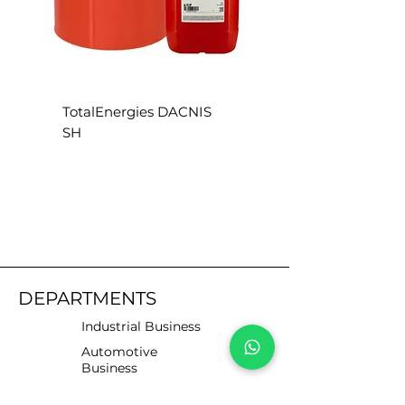
TotalEnergies DACNIS
TotalEnergies DACN
SH
SE
DEPARTMENTS
Industrial Business
Automotive
Business
Motorists