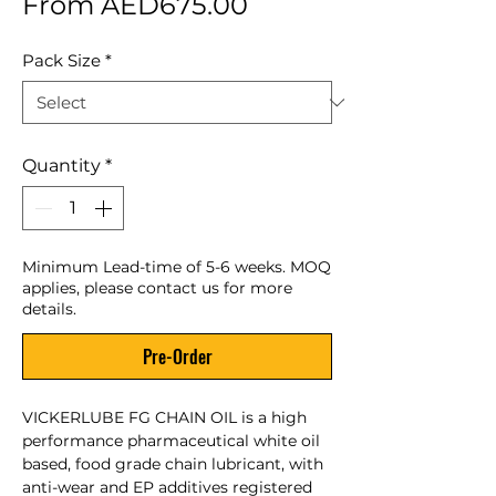
Sale Price
From
AED675.00
Pack Size
*
Quantity
*
Minimum Lead-time of 5-6 weeks. MOQ
applies, please contact us for more
details.
Pre-Order
VICKERLUBE FG CHAIN OIL is a high
performance pharmaceutical white oil
based, food grade chain lubricant, with
anti-wear and EP additives registered